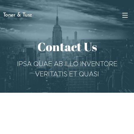
Toner & Tusz
Contact Us
IPSA QUAE AB ILLO INVENTORE
VERITATIS ET QUASI