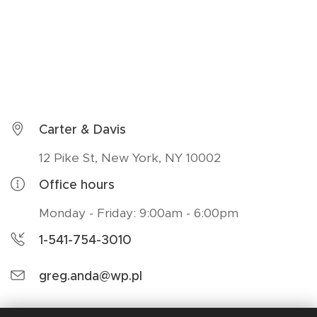
Carter & Davis
12 Pike St, New York, NY 10002
Office hours
Monday - Friday: 9:00am - 6:00pm
1-541-754-3010
greg.anda@wp.pl